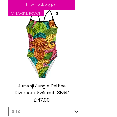
In winkelwagen
CHLORINE PROOF
Jumanji Jungle Delfina
Diverback Swimsuit SF341
Prijs
£ 47,00