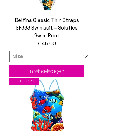
Delfina Classic Thin Straps
SF333 Swimsuit – Solstice
Swim Print
Prijs
£ 45,00
In winkelwagen
ECO FABRIC