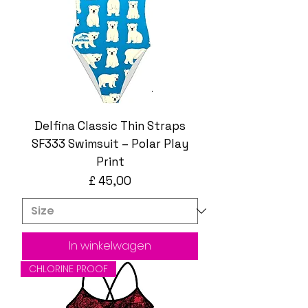
Delfina Classic Thin Straps
SF333 Swimsuit – Polar Play
Print
Prijs
£ 45,00
In winkelwagen
CHLORINE PROOF