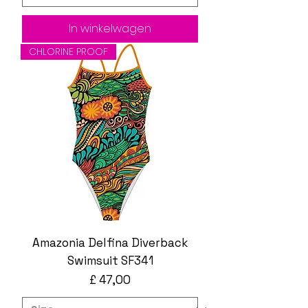
In winkelwagen
CHLORINE PROOF
Amazonia Delfina Diverback
Swimsuit SF341
Prijs
£ 47,00