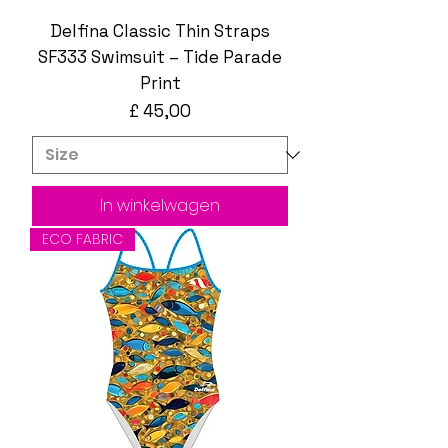
Delfina Classic Thin Straps
SF333 Swimsuit – Tide Parade
Print
Prijs
£ 45,00
In winkelwagen
ECO FABRIC