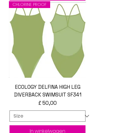
CHLORINE PROOF
ECOLOGY DELFINA HIGH LEG
DIVERBACK SWIMSUIT SF341
Prijs
£ 50,00
In winkelwagen