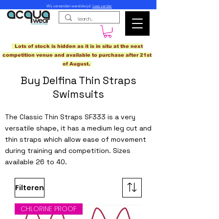
Wij verzenden wereldwijd.
Lees verder
Lots of stock is hidden as it is in situ at the next
competition venue and available to purchase after 21st
of August.
Buy Delfina Thin Straps
Swimsuits
The Classic Thin Straps SF333 is a very
versatile shape, it has a medium leg cut and
thin straps which allow ease of movement
during training and competition. Sizes
available 26 to 40.
Filteren
CHLORINE PROOF