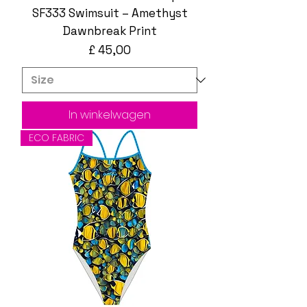
SF333 Swimsuit – Amethyst
Dawnbreak Print
Prijs
£ 45,00
In winkelwagen
ECO FABRIC