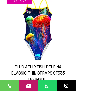
ECO FABRIC
FLUO JELLYFISH DELFINA
CLASSIC THIN STRAPS SF333
SWIMSUIT
Prijs
£ 45,00