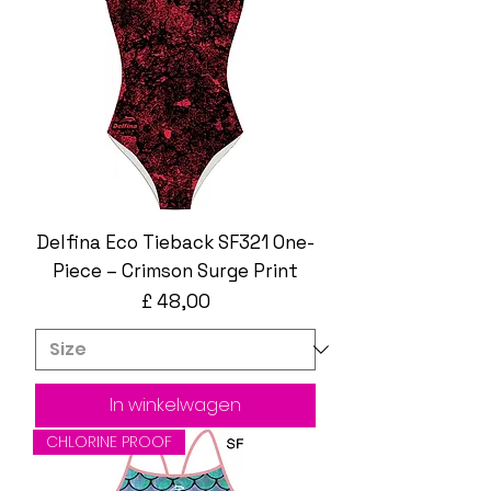
Delfina Eco Tieback SF321 One-
Piece – Crimson Surge Print
Prijs
£ 48,00
In winkelwagen
CHLORINE PROOF