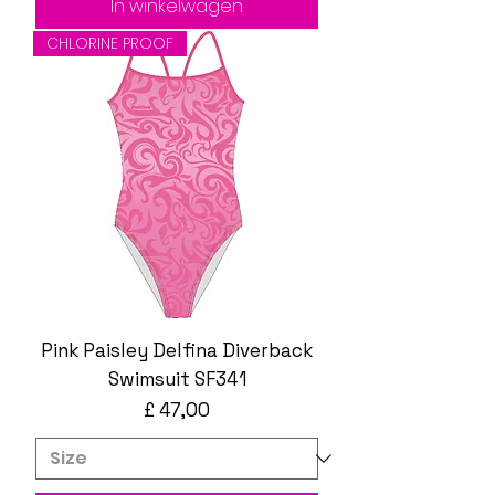
In winkelwagen
CHLORINE PROOF
Pink Paisley Delfina Diverback
Swimsuit SF341
Prijs
£ 47,00