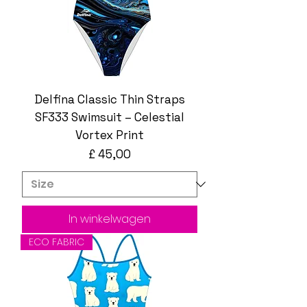
Delfina Classic Thin Straps
SF333 Swimsuit – Celestial
Vortex Print
Prijs
£ 45,00
In winkelwagen
ECO FABRIC