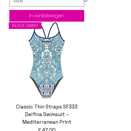
In winkelwagen
BLACK LINING
Classic Thin Straps SF333
Delfina Swimsuit –
Mediterranean Print
Prijs
£ 47,00