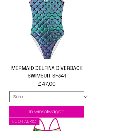
MERMAID DELFINA DIVERBACK
SWIMSUIT SF341
Prijs
£ 47,00
In winkelwagen
ECO FABRIC