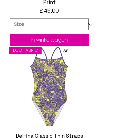
Print
Prijs
£ 45,00
In winkelwagen
ECO FABRIC
Delfina Classic Thin Straps