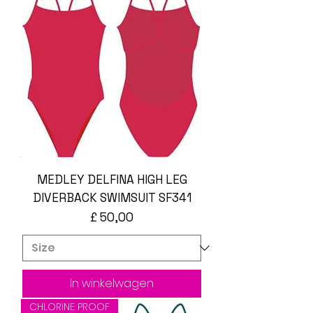
MEDLEY DELFINA HIGH LEG
DIVERBACK SWIMSUIT SF341
Prijs
£ 50,00
In winkelwagen
CHLORINE PROOF