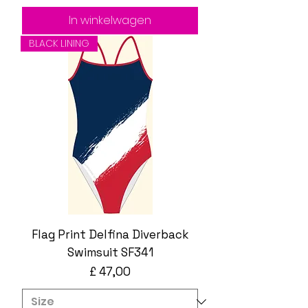
In winkelwagen
BLACK LINING
Flag Print Delfina Diverback
Swimsuit SF341
Prijs
£ 47,00