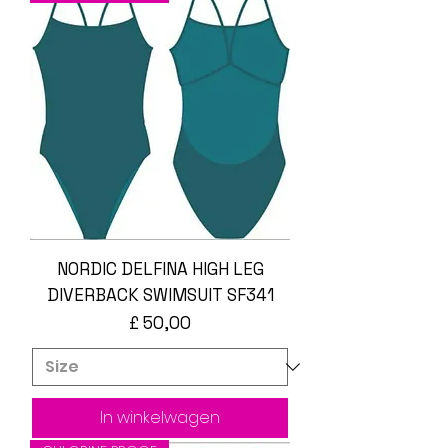
NORDIC DELFINA HIGH LEG
DIVERBACK SWIMSUIT SF341
Prijs
£ 50,00
In winkelwagen