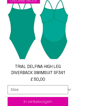
CHLORINE PROOF
TRIAL DELFINA HIGH LEG
DIVERBACK SWIMSUIT SF341
Prijs
£ 50,00
In winkelwagen