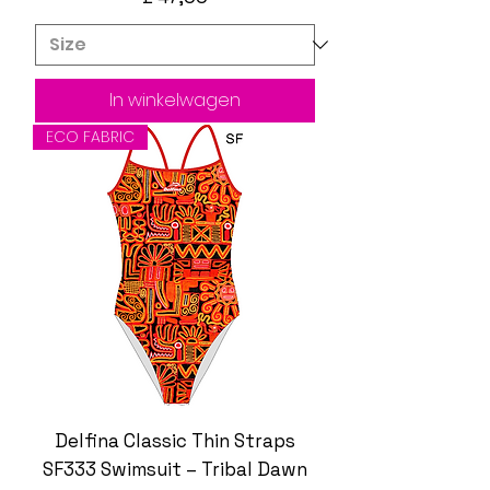
In winkelwagen
ECO FABRIC
Delfina Classic Thin Straps
SF333 Swimsuit – Tribal Dawn