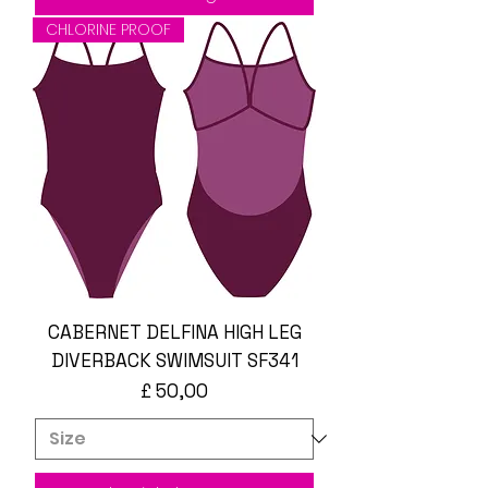
CHLORINE PROOF
CABERNET DELFINA HIGH LEG
DIVERBACK SWIMSUIT SF341
Prijs
£ 50,00