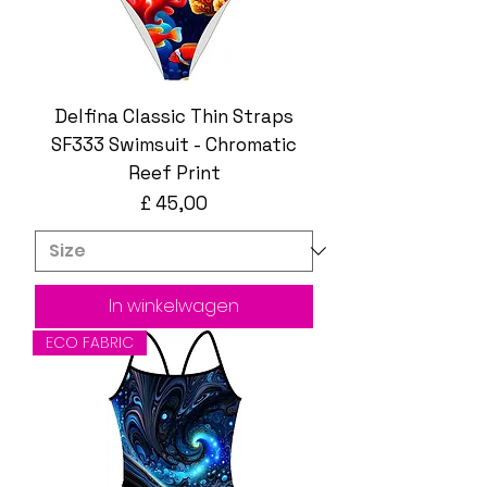
Delfina Classic Thin Straps
SF333 Swimsuit - Chromatic
Reef Print
Prijs
£ 45,00
In winkelwagen
ECO FABRIC