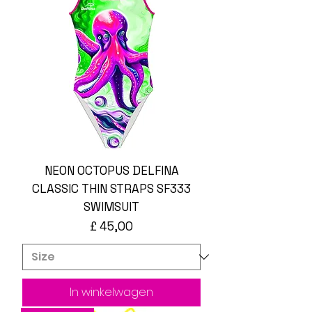
NEON OCTOPUS DELFINA
CLASSIC THIN STRAPS SF333
SWIMSUIT
Prijs
£ 45,00
In winkelwagen