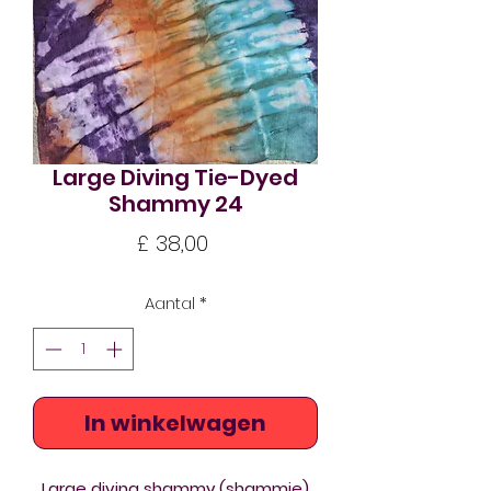
Large Diving Tie-Dyed
Shammy 24
Prijs
£ 38,00
Aantal
*
In winkelwagen
Large diving shammy (shammie)