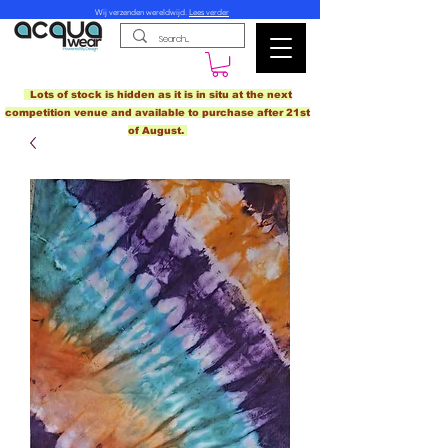
Wij verzenden wereldwijd.
Lees verder
Lots of stock is hidden as it is in situ at the next
competition venue and available to purchase after 21st
of August.