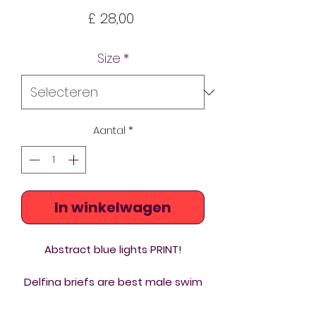
Prijs
£ 28,00
Size
*
Aantal
*
In winkelwagen
Abstract blue lights PRINT!
Delfina briefs are best male swim
trunks you can buy. Chlorine
resistant custom printed briefs