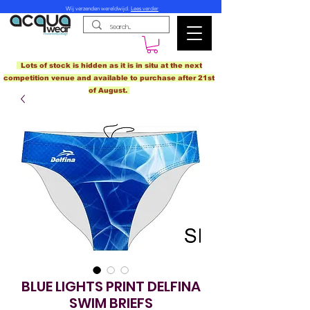
Wij verzenden wereldwijd.
Lees verder
Lots of stock is hidden as it is in situ at the next
competition venue and available to purchase after 21st
of August.
BLUE LIGHTS PRINT DELFINA
SWIM BRIEFS